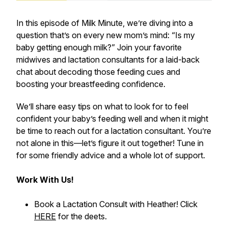
In this episode of
Milk Minute
, we’re diving into a
question that’s on every new mom’s mind: “Is my
baby getting enough milk?” Join your favorite
midwives and lactation consultants for a laid-back
chat about decoding those feeding cues and
boosting your breastfeeding confidence.
We’ll share easy tips on what to look for to feel
confident your baby’s feeding well and when it might
be time to reach out for a lactation consultant. You’re
not alone in this—let’s figure it out together! Tune in
for some friendly advice and a whole lot of support.
Work With Us!
Book a Lactation Consult with Heather! Click
HERE
for the deets.