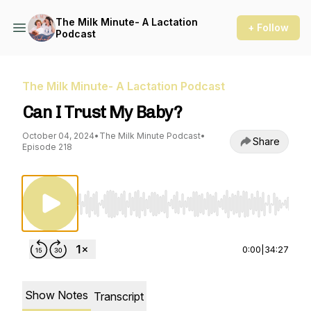
The Milk Minute- A Lactation
+ Follow
Podcast
The Milk Minute- A Lactation Podcast
Can I Trust My Baby?
October 04, 2024
•
The Milk Minute Podcast
•
Share
Episode 218
Use Left/Right to seek, Home/End to jump to st
0:00
|
34:27
Show Notes
Transcript