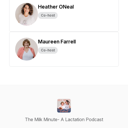
Heather ONeal
Co-host
Maureen Farrell
Co-host
The Milk Minute- A Lactation Podcast