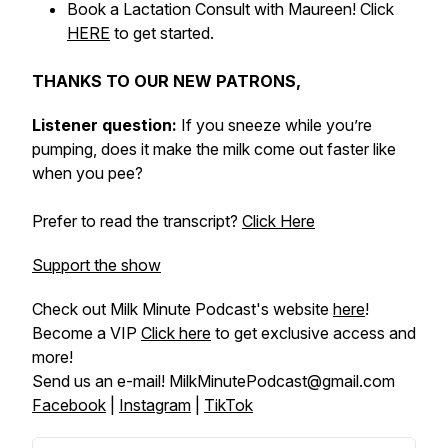
Book a Lactation Consult with Maureen! Click
HERE
to get started.
THANKS TO OUR NEW PATRONS,
Listener question:
If you sneeze while you’re
pumping, does it make the milk come out faster like
when you pee?
Prefer to read the transcript?
Click Here
Support the show
Check out Milk Minute Podcast's website
here
!
Become a VIP
Click here
to get exclusive access and
more!
Send us an e-mail! MilkMinutePodcast@gmail.com
Facebook
|
Instagram
|
TikTok