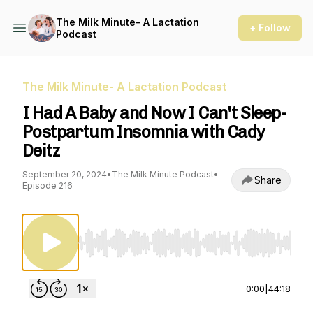
The Milk Minute- A Lactation
+ Follow
Podcast
The Milk Minute- A Lactation Podcast
I Had A Baby and Now I Can't Sleep-
Postpartum Insomnia with Cady
Deitz
September 20, 2024
•
The Milk Minute Podcast
•
Share
Episode 216
Use Left/Right to seek, Home/End to jump to st
0:00
|
44:18