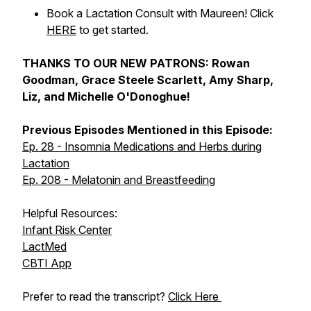
Book a Lactation Consult with Maureen! Click
HERE
to get started.
THANKS TO OUR NEW PATRONS: Rowan
Goodman, Grace Steele Scarlett, Amy Sharp,
Liz, and Michelle O'Donoghue!
Previous Episodes Mentioned in this Episode:
Ep. 28 - Insomnia Medications and Herbs during
Lactation
Ep. 208 - Melatonin and Breastfeeding
Helpful Resources:
Infant Risk Center
LactMed
CBTI App
Prefer to read the transcript?
Click Here