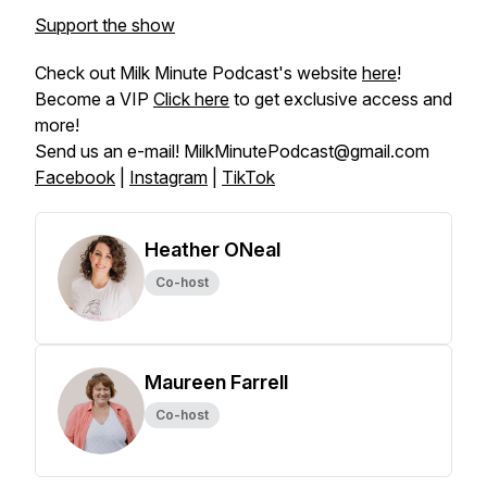
Support the show
Check out Milk Minute Podcast's website
here
!
Become a VIP
Click here
to get exclusive access and
more!
Send us an e-mail! MilkMinutePodcast@gmail.com
Facebook
|
Instagram
|
TikTok
Heather ONeal
Co-host
Maureen Farrell
Co-host