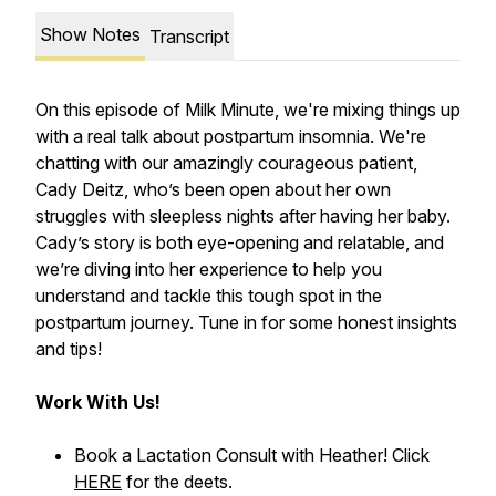
Show Notes
Transcript
On this episode of Milk Minute, we're mixing things up
with a real talk about postpartum insomnia. We're
chatting with our amazingly courageous patient,
Cady Deitz, who’s been open about her own
struggles with sleepless nights after having her baby.
Cady’s story is both eye-opening and relatable, and
we’re diving into her experience to help you
understand and tackle this tough spot in the
postpartum journey. Tune in for some honest insights
and tips!
Work With Us!
Book a Lactation Consult with Heather! Click
HERE
for the deets.