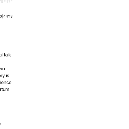
r end. Hold shift to jump forward or backward.
00
|
44:18
l talk
own
ry is
rience
artum
e