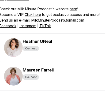
Check out Milk Minute Podcast's website
here
!
Become a VIP
Click here
to get exclusive access and more!
Send us an e-mail! MilkMinutePodcast@gmail.com
Facebook
|
Instagram
|
TikTok
Heather ONeal
Co-host
Maureen Farrell
Co-host