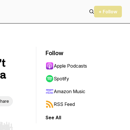
+ Follow
Follow
't
Apple Podcasts
ia
Spotify
Amazon Music
hare
RSS Feed
See All