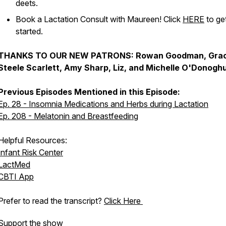
deets.
Book a Lactation Consult with Maureen! Click
HERE
to ge
started.
THANKS TO OUR NEW PATRONS: Rowan Goodman, Gra
Steele Scarlett, Amy Sharp, Liz, and Michelle O'Donogh
Previous Episodes Mentioned in this Episode:
Ep. 28 - Insomnia Medications and Herbs during Lactation
Ep. 208 - Melatonin and Breastfeeding
Helpful Resources:
Infant Risk Center
LactMed
CBTI App
Prefer to read the transcript?
Click Here
Support the show