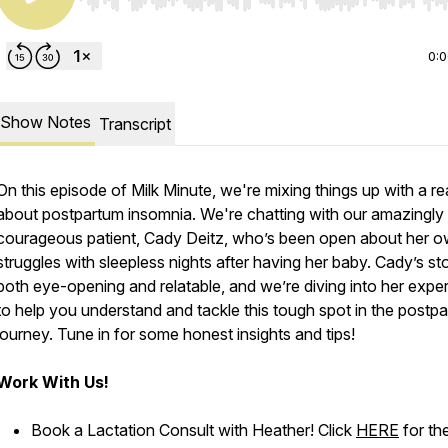
Use Left/Right to seek, Home/End to jump to start o
0:
Show Notes
Transcript
On this episode of Milk Minute, we're mixing things up with a rea
about postpartum insomnia. We're chatting with our amazingly
courageous patient, Cady Deitz, who’s been open about her 
struggles with sleepless nights after having her baby. Cady’s sto
both eye-opening and relatable, and we’re diving into her expe
to help you understand and tackle this tough spot in the postp
journey. Tune in for some honest insights and tips!
Work With Us!
Book a Lactation Consult with Heather! Click
HERE
for th