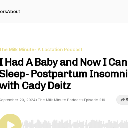
tors
About
The Milk Minute- A Lactation Podcast
I Had A Baby and Now I Can
Sleep- Postpartum Insomn
with Cady Deitz
S
September 20, 2024
•
The Milk Minute Podcast
•
Episode 216