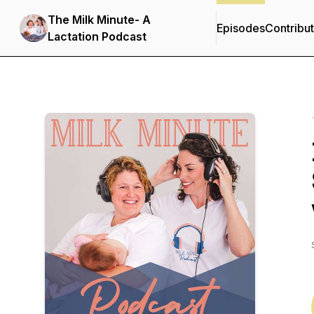
The Milk Minute- A
Episodes
Contribu
Lactation Podcast