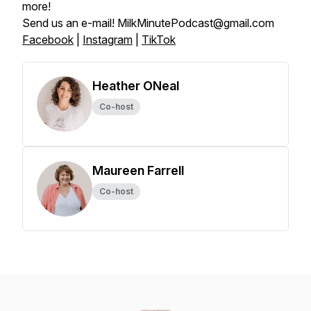
more!
Send us an e-mail! MilkMinutePodcast@gmail.com
Facebook
|
Instagram
|
TikTok
Heather ONeal
Co-host
Maureen Farrell
Co-host