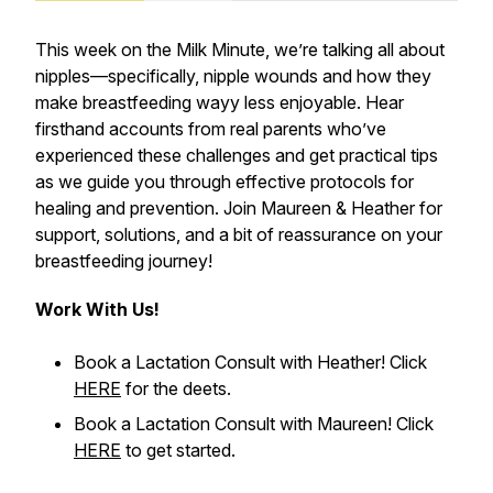
This week on the
Milk Minute
, we’re talking all about
nipples—specifically, nipple wounds and how they
make breastfeeding wayy less enjoyable. Hear
firsthand accounts from real parents who’ve
experienced these challenges and get practical tips
as we guide you through effective protocols for
healing and prevention. Join Maureen & Heather for
support, solutions, and a bit of reassurance on your
breastfeeding journey!
Work With Us!
Book a Lactation Consult with Heather! Click
HERE
for the deets.
Book a Lactation Consult with Maureen! Click
HERE
to get started.