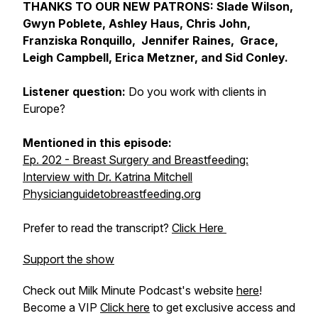
THANKS TO OUR NEW PATRONS: Slade Wilson,
Gwyn Poblete, Ashley Haus, Chris John,
Franziska Ronquillo, Jennifer Raines, Grace,
Leigh Campbell, Erica Metzner, and Sid Conley.
Listener question:
Do you work with clients in
Europe?
Mentioned in this episode:
Ep. 202 - Breast Surgery and Breastfeeding:
Interview with Dr. Katrina Mitchell
Physicianguidetobreastfeeding.org
Prefer to read the transcript?
Click Here
Support the show
Check out Milk Minute Podcast's website
here
!
Become a VIP
Click here
to get exclusive access and