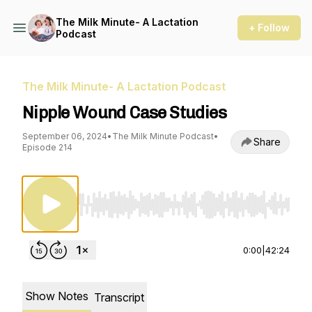
The Milk Minute- A Lactation
+ Follow
Podcast
The Milk Minute- A Lactation Podcast
Nipple Wound Case Studies
September 06, 2024
•
The Milk Minute Podcast
•
Share
Episode 214
Use Left/Right to seek, Home/End to jump to st
0:00
|
42:24
Show Notes
Transcript