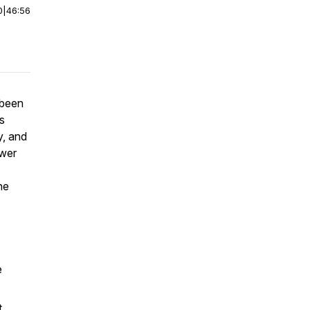
0
|
46:56
s been
s
y, and
swer
he
e
t