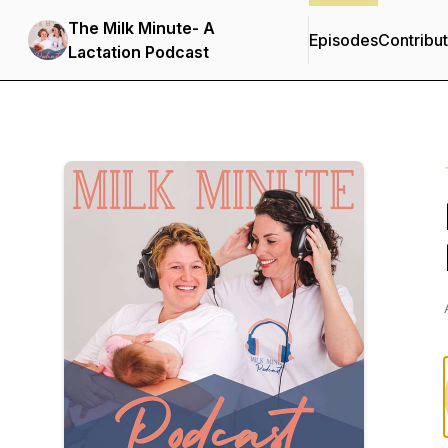
The Milk Minute- A
Episodes
Contribu
Lactation Podcast