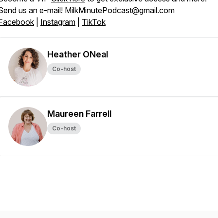
Send us an e-mail! MilkMinutePodcast@gmail.com
Facebook
|
Instagram
|
TikTok
Heather ONeal
Co-host
Maureen Farrell
Co-host