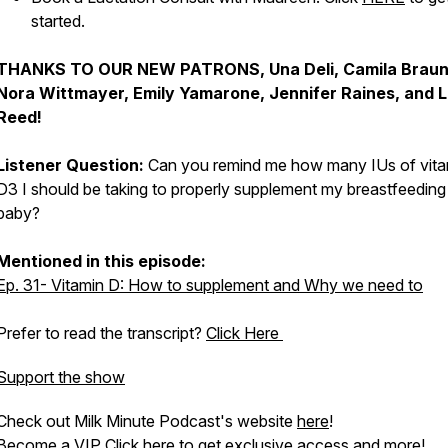
started.
THANKS TO OUR NEW PATRONS, Una Deli, Camila Braun
Nora Wittmayer, Emily Yamarone, Jennifer Raines, and 
Reed!
Listener Question:
Can you remind me how many IUs of vita
D3 I should be taking to properly supplement my breastfeeding
baby?
Mentioned in this episode:
Ep. 31- Vitamin D: How to supplement and Why we need to
Prefer to read the transcript?
Click Here
Support the show
Check out Milk Minute Podcast's website
here
!
Become a VIP
Click here
to get exclusive access and more!