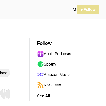
+ Follow
Follow
Apple Podcasts
Spotify
hare
Amazon Music
RSS Feed
See All
r end. Hold shift to jump forward or backward.