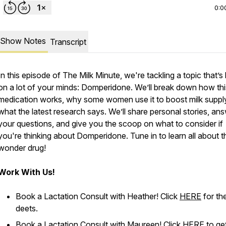
0:0
Show Notes
Transcript
In this episode of
The Milk Minute
, we're tackling a topic that’
on a lot of your minds: Domperidone. We’ll break down how thi
medication works, why some women use it to boost milk suppl
what the latest research says. We’ll share personal stories, an
your questions, and give you the scoop on what to consider if
you're thinking about Domperidone. Tune in to learn all about t
wonder drug!
Work With Us!
Book a Lactation Consult with Heather! Click
HERE
for th
deets.
Book a Lactation Consult with Maureen! Click
HERE
to ge