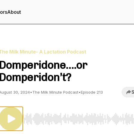
tors
About
The Milk Minute- A Lactation Podcast
Domperidone….or
Domperidon’t?
S
August 30, 2024
•
The Milk Minute Podcast
•
Episode 213
Use Left/Right to seek, Home/End to jump to start o