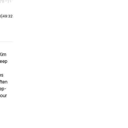
r end. Hold shift to jump forward or backward.
0
|
49:32
Kim
leep
es
ften
eep-
your