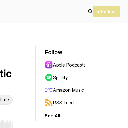
+ Follow
Follow
Apple Podcasts
tic
Spotify
Amazon Music
hare
RSS Feed
See All