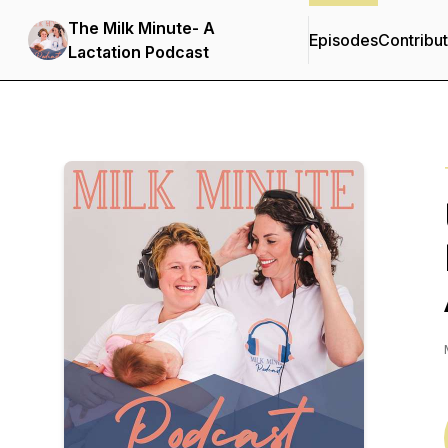
The Milk Minute- A
Episodes
Contribu
Lactation Podcast