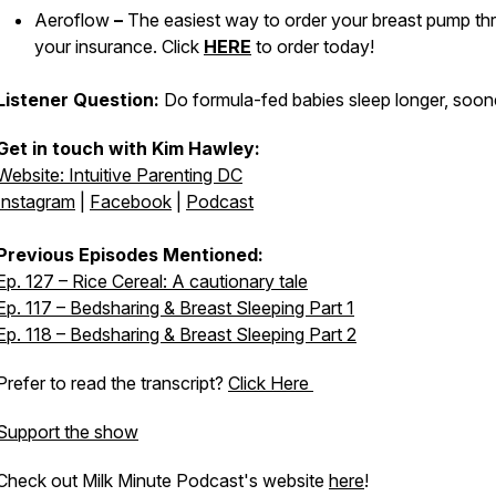
Aeroflow
–
The easiest way to order your breast pump th
your insurance. Click
HERE
to order today!
Listener Question:
Do formula-fed babies sleep longer, soon
Get in touch with Kim Hawley:
Website: Intuitive Parenting DC
Instagram
|
Facebook
|
Podcast
Previous Episodes Mentioned:
Ep. 127 – Rice Cereal: A cautionary tale
Ep. 117 – Bedsharing & Breast Sleeping Part 1
Ep. 118 – Bedsharing & Breast Sleeping Part 2
Prefer to read the transcript?
Click Here
Support the show
Check out Milk Minute Podcast's website
here
!