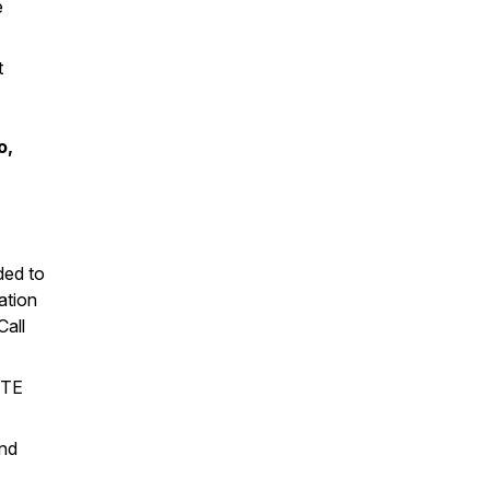
e
t
o,
ded to
ation
Call
UTE
nd