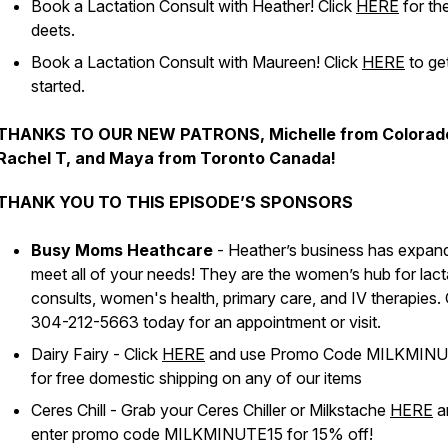
Book a Lactation Consult with Heather! Click
HERE
for th
deets.
Book a Lactation Consult with Maureen! Click
HERE
to ge
started.
THANKS TO OUR NEW PATRONS, Michelle from Colorad
Rachel T, and Maya from Toronto Canada!
THANK YOU TO THIS EPISODE’S SPONSORS
Busy Moms Heathcare
- Heather’s business has expan
meet all of your needs! They are the women’s hub for lact
consults, women's health, primary care, and IV therapies. 
304-212-5663 today for an appointment or visit.
Dairy Fairy - Click
HERE
and use Promo Code MILKMIN
for free domestic shipping on any of our items
Ceres Chill - Grab your Ceres Chiller or Milkstache
HERE
a
enter promo code MILKMINUTE15 for 15% off!