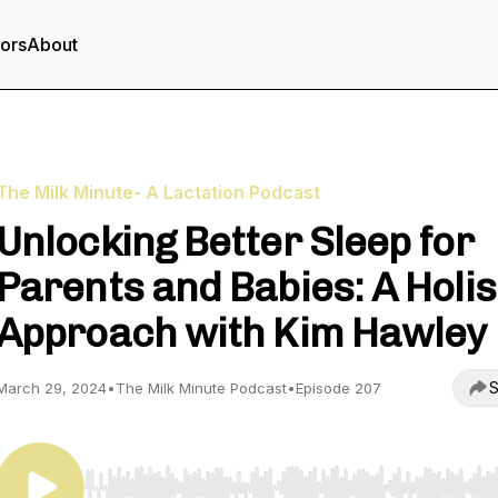
tors
About
The Milk Minute- A Lactation Podcast
Unlocking Better Sleep for
Parents and Babies: A Holis
Approach with Kim Hawley
S
March 29, 2024
•
The Milk Minute Podcast
•
Episode 207